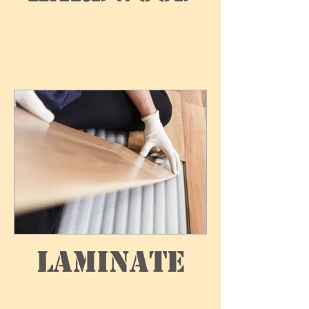
Laminate