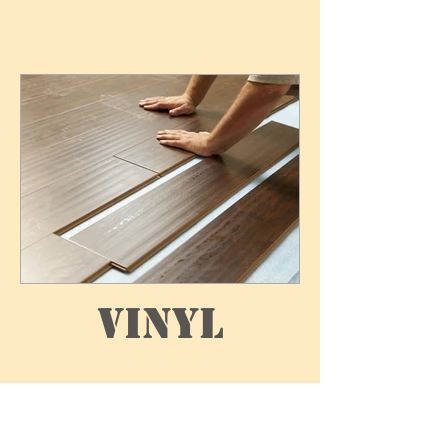
Vinyl