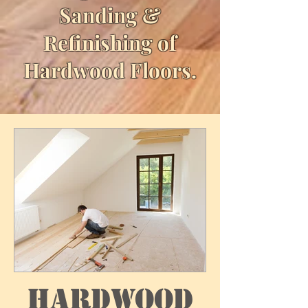
Sanding &
Refinishing of
Hardwood Floors.
Hardwood