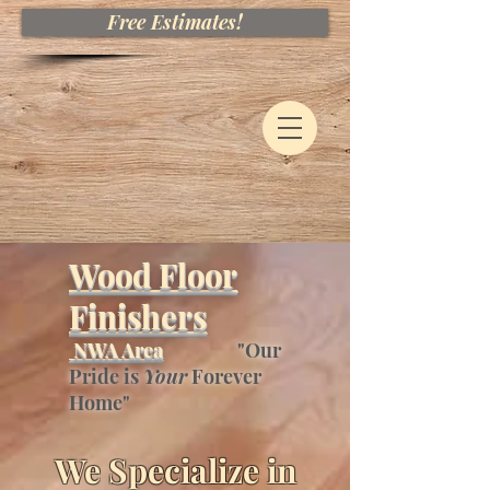
Free Estimates!
Wood Floor
Finishers
NWA Area
"Our
Pride is
Your
Forever
Home"
We Specialize in